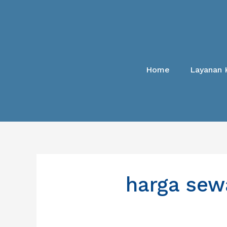
Lewati
ke
konten
Home
Layanan 
harga sew