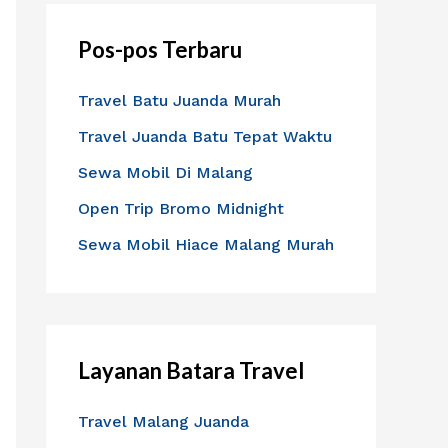
i
Pos-pos Terbaru
u
n
Travel Batu Juanda Murah
t
Travel Juanda Batu Tepat Waktu
u
Sewa Mobil Di Malang
k
:
Open Trip Bromo Midnight
Sewa Mobil Hiace Malang Murah
Layanan Batara Travel
Travel Malang Juanda