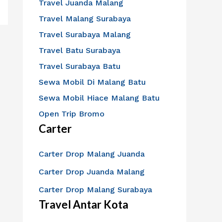
Travel Juanda Malang
Travel Malang Surabaya
Travel Surabaya Malang
Travel Batu Surabaya
Travel Surabaya Batu
Sewa Mobil Di Malang Batu
Sewa Mobil Hiace Malang Batu
Open Trip Bromo
Carter
Carter Drop Malang Juanda
Carter Drop Juanda Malang
Carter Drop Malang Surabaya
Travel Antar Kota